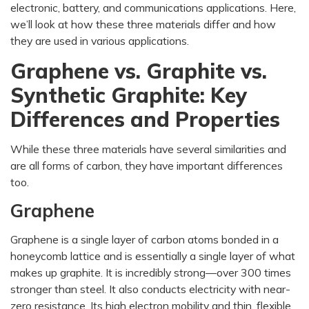
electronic, battery, and communications applications. Here,
we’ll look at how these three materials differ and how
they are used in various applications.
Graphene vs. Graphite vs.
Synthetic Graphite: Key
Differences and Properties
While these three materials have several similarities and
are all forms of carbon, they have important differences
too.
Graphene
Graphene is a single layer of carbon atoms bonded in a
honeycomb lattice and is essentially a single layer of what
makes up graphite. It is incredibly strong—over 300 times
stronger than steel. It also conducts electricity with near-
zero resistance. Its high electron mobility and thin, flexible