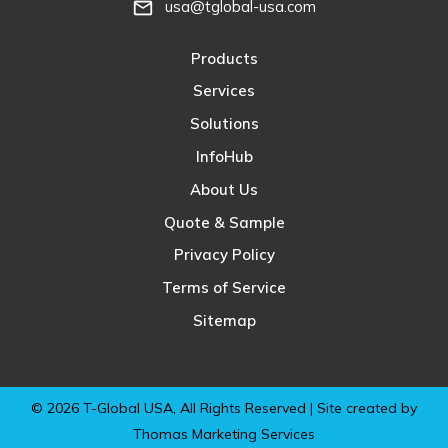
usa@tglobal-usa.com
mail_outline
Products
Services
Solutions
InfoHub
About Us
Quote & Sample
Privacy Policy
Terms of Service
Sitemap
© 2026
T-Global USA
, All Rights Reserved | Site created by
Thomas Marketing Services