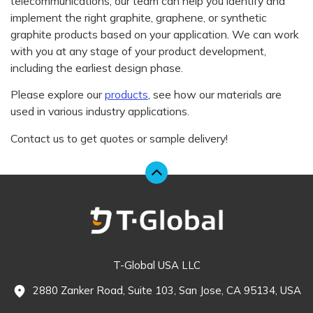
telecommunications, our team can help you identify and
implement the right graphite, graphene, or synthetic
graphite products based on your application. We can work
with you at any stage of your product development,
including the earliest design phase.
Please explore our
products
, see how our materials are
used in various industry applications.
Contact us to get quotes or sample delivery!
T-Global USA LLC
2880 Zanker Road, Suite 103, San Jose, CA 95134, USA
fmd_good