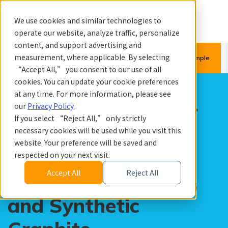
We use cookies and similar technologies to
operate our website, analyze traffic, personalize
content, and support advertising and
menu
search
measurement, where applicable. By selecting
Quote & Sample
“Accept All,” you consent to our use of all
cookies. You can update your cookie preferences
at any time. For more information, please see
Future Materials for
our
Privacy Policy
.
If you select “Reject All,” only strictly
Advanced
necessary cookies will be used while you visit this
website. Your preference will be saved and
Technologies:
respected on your next visit.
Accept All
Reject All
Graphite, Graphene,
and Synthetic