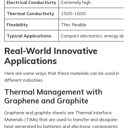
Electrical Conductivity
Extremely high
Thermal Conductivity
1500-1800
Flexibility
Thin, flexible
Typical Applications
Compact electronics, energy dev
Real-World Innovative
Applications
Here are some ways that these materials can be used in
different industries.
Thermal Management with
Graphene and Graphite
Graphene and graphite sheets are Thermal Interface
Materials (TIMs) that are used to transfer and dissipate
heat generated by batteries and electronic components.