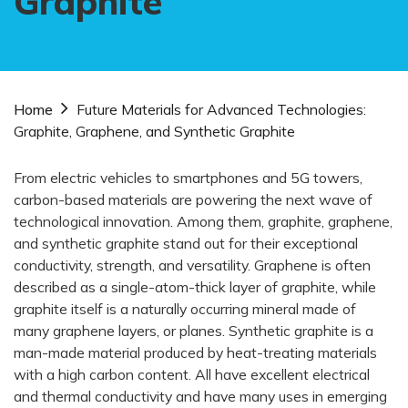
Graphite
Home
Future Materials for Advanced Technologies:
Graphite, Graphene, and Synthetic Graphite
From electric vehicles to smartphones and 5G towers,
carbon-based materials are powering the next wave of
technological innovation. Among them, graphite, graphene,
and synthetic graphite stand out for their exceptional
conductivity, strength, and versatility. Graphene is often
described as a single-atom-thick layer of graphite, while
graphite itself is a naturally occurring mineral made of
many graphene layers, or planes. Synthetic graphite is a
man-made material produced by heat-treating materials
with a high carbon content. All have excellent electrical
and thermal conductivity and have many uses in emerging