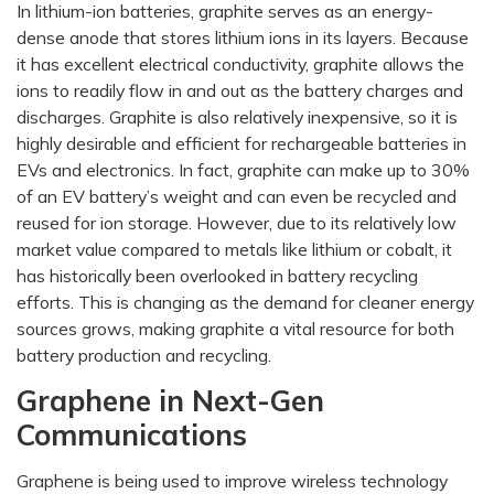
In lithium-ion batteries, graphite serves as an energy-
dense anode that stores lithium ions in its layers. Because
it has excellent electrical conductivity, graphite allows the
ions to readily flow in and out as the battery charges and
discharges. Graphite is also relatively inexpensive, so it is
highly desirable and efficient for rechargeable batteries in
EVs and electronics. In fact, graphite can make up to 30%
of an EV battery’s weight and can even be recycled and
reused for ion storage. However, due to its relatively low
market value compared to metals like lithium or cobalt, it
has historically been overlooked in battery recycling
efforts. This is changing as the demand for cleaner energy
sources grows, making graphite a vital resource for both
battery production and recycling.
Graphene in Next-Gen
Communications
Graphene is being used to improve wireless technology