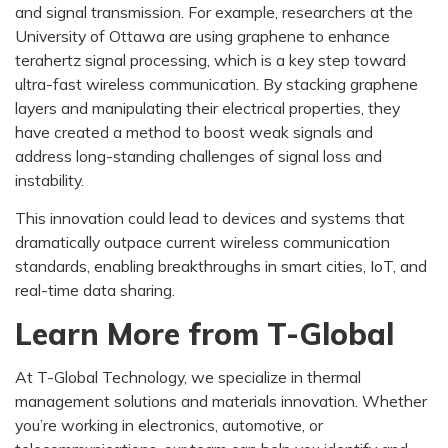
and signal transmission. For example, researchers at the
University of Ottawa are using graphene to enhance
terahertz signal processing, which is a key step toward
ultra-fast wireless communication. By stacking graphene
layers and manipulating their electrical properties, they
have created a method to boost weak signals and
address long-standing challenges of signal loss and
instability.
This innovation could lead to devices and systems that
dramatically outpace current wireless communication
standards, enabling breakthroughs in smart cities, IoT, and
real-time data sharing.
Learn More from T-Global
At T-Global Technology, we specialize in thermal
management solutions and materials innovation. Whether
you’re working in electronics, automotive, or