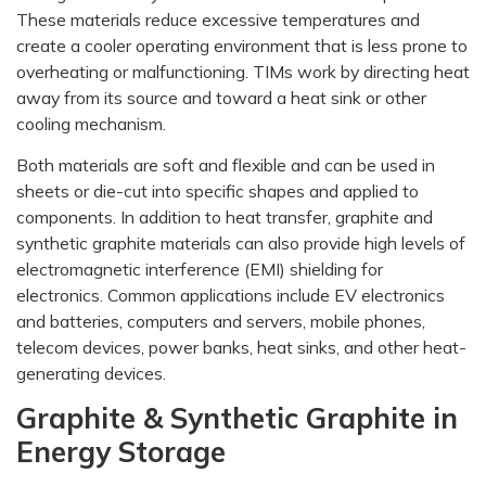
These materials reduce excessive temperatures and
create a cooler operating environment that is less prone to
overheating or malfunctioning. TIMs work by directing heat
away from its source and toward a heat sink or other
cooling mechanism.
Both materials are soft and flexible and can be used in
sheets or die-cut into specific shapes and applied to
components. In addition to heat transfer, graphite and
synthetic graphite materials can also provide high levels of
electromagnetic interference (EMI) shielding for
electronics. Common applications include EV electronics
and batteries, computers and servers, mobile phones,
telecom devices, power banks, heat sinks, and other heat-
generating devices.
Graphite & Synthetic Graphite in
Energy Storage