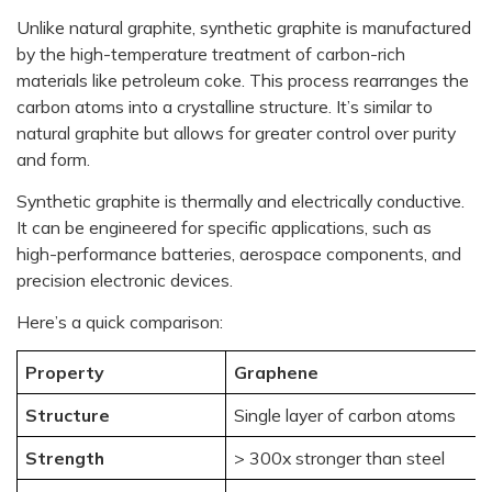
Unlike natural graphite, synthetic graphite is manufactured
by the high-temperature treatment of carbon-rich
materials like petroleum coke. This process rearranges the
carbon atoms into a crystalline structure. It’s similar to
natural graphite but allows for greater control over purity
and form.
Synthetic graphite is thermally and electrically conductive.
It can be engineered for specific applications, such as
high-performance batteries, aerospace components, and
precision electronic devices.
Here’s a quick comparison:
Property
Graphene
Structure
Single layer of carbon atoms
Strength
> 300x stronger than steel