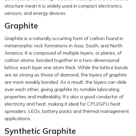
structure mean it is widely used in compact electronics,
sensors, and energy devices.
Graphite
Graphite is a naturally occurring form of carbon found in
metamorphic rock formations in Asia, South, and North
America. It is composed of multiple layers, or planes, of
carbon atoms, bonded together in a two-dimensional
lattice, each layer one atom thick. While the lattice bonds
are as strong as those of diamond, the layers of graphite
are more weakly bonded. As a result, the layers can slide
over each other, giving graphite its notable lubricating
properties and malleability. It’s also a good conductor of
electricity and heat, making it ideal for CPU/GPU heat
spreaders, LEDs, battery packs and thermal management
applications.
Synthetic Graphite