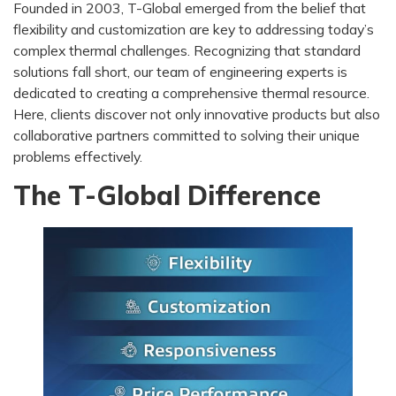
Founded in 2003, T-Global emerged from the belief that
flexibility and customization are key to addressing today’s
complex thermal challenges. Recognizing that standard
solutions fall short, our team of engineering experts is
dedicated to creating a comprehensive thermal resource.
Here, clients discover not only innovative products but also
collaborative partners committed to solving their unique
problems effectively.
The T-Global Difference​