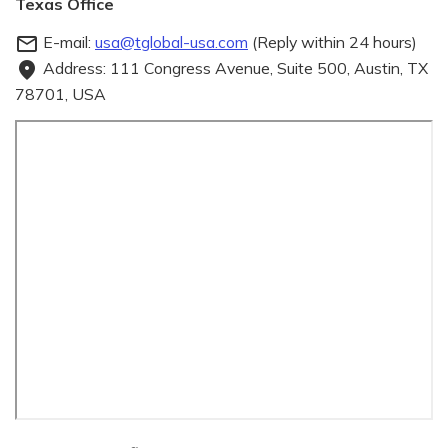
Texas Office
E-mail:
usa@tglobal-usa.com
(Reply within 24 hours)
mail_outline
Address: 111 Congress Avenue, Suite 500, Austin, TX
fmd_good
78701, USA