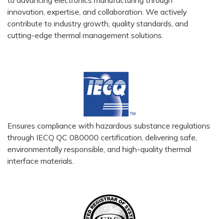
innovation, expertise, and collaboration. We actively
contribute to industry growth, quality standards, and
cutting-edge thermal management solutions.
Ensures compliance with hazardous substance regulations
through IECQ QC 080000 certification, delivering safe,
environmentally responsible, and high-quality thermal
interface materials.