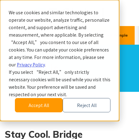
We use cookies and similar technologies to
operate our website, analyze traffic, personalize
content, and support advertising and
menu
search
measurement, where applicable. By selecting
Quote & Sample
“Accept All,” you consent to our use of all
cookies. You can update your cookie preferences
at any time. For more information, please see
About Us
our
Privacy Policy
.
If you select “Reject All,” only strictly
necessary cookies will be used while you visit this
website. Your preference will be saved and
respected on your next visit.
Home
About Us
Accept All
Reject All
Stay Cool. Bridge