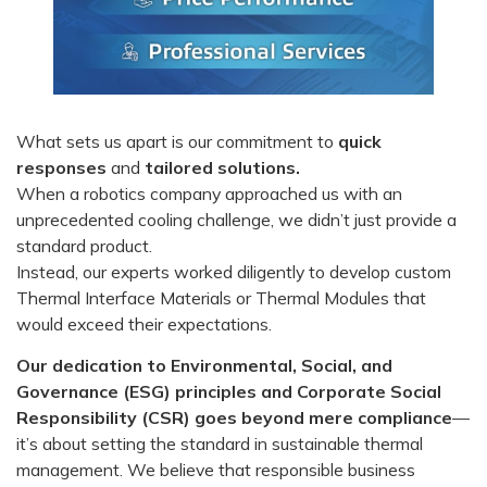
What sets us apart is our commitment to
quick
responses
and
tailored solutions.
When a robotics company approached us with an
unprecedented cooling challenge, we didn’t just provide a
standard product.
Instead, our experts worked diligently to develop custom
Thermal Interface Materials or Thermal Modules that
would exceed their expectations.
Our dedication to Environmental, Social, and
Governance (ESG) principles and Corporate Social
Responsibility (CSR) goes beyond mere compliance
—
it’s about setting the standard in sustainable thermal
management. We believe that responsible business