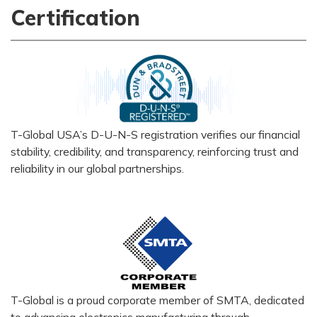
Certification
T-Global USA’s D-U-N-S registration verifies our financial
stability, credibility, and transparency, reinforcing trust and
reliability in our global partnerships.
T-Global is a proud corporate member of SMTA, dedicated
to advancing electronics manufacturing through