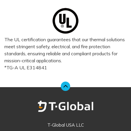
The UL certification guarantees that our thermal solutions
meet stringent safety, electrical, and fire protection
standards, ensuring reliable and compliant products for
mission-critical applications.
*TG-A UL E314841
T-Global USA LLC