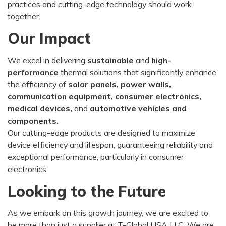
practices and cutting-edge technology should work
together.
Our Impact
We excel in delivering
sustainable
and
high-
performance
thermal solutions that significantly enhance
the efficiency of
solar panels, power walls,
communication equipment,
consumer electronics,
medical devices,
and
automotive vehicles and
components.
Our cutting-edge products are designed to maximize
device efficiency and lifespan, guaranteeing reliability and
exceptional performance, particularly in consumer
electronics.
Looking to the Future
As we embark on this growth journey, we are excited to
be more than just a supplier at T-Global USA LLC. We are