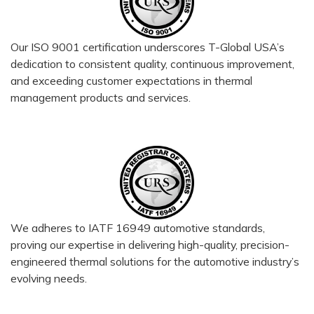
Our ISO 9001 certification underscores T-Global USA’s
dedication to consistent quality, continuous improvement,
and exceeding customer expectations in thermal
management products and services.
We adheres to IATF 16949 automotive standards,
proving our expertise in delivering high-quality, precision-
engineered thermal solutions for the automotive industry’s
evolving needs.