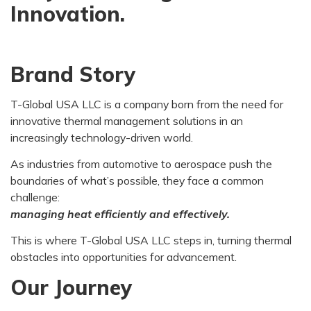
Innovation.
Brand Story
T-Global USA LLC is a company born from the need for
innovative thermal management solutions in an
increasingly technology-driven world.
As industries from automotive to aerospace push the
boundaries of what’s possible, they face a common
challenge:
managing heat efficiently and effectively.
This is where T-Global USA LLC steps in, turning thermal
obstacles into opportunities for advancement.
Our Journey​