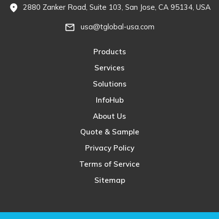
2880 Zanker Road, Suite 103, San Jose, CA 95134, USA
fmd_good
usa@tglobal-usa.com
mail_outline
Products
Services
Solutions
InfoHub
About Us
Quote & Sample
Privacy Policy
Terms of Service
Sitemap