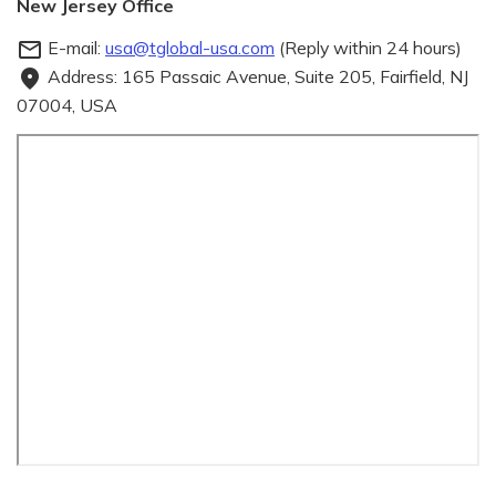
New Jersey Office
E-mail:
usa@tglobal-usa.com
(Reply within 24 hours)
mail_outline
Address: 165 Passaic Avenue, Suite 205, Fairfield, NJ
fmd_good
07004, USA