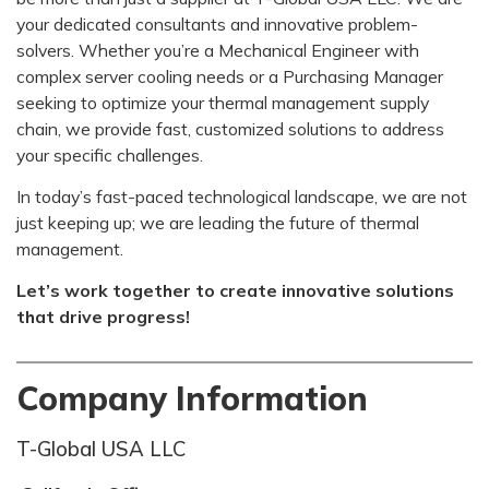
your dedicated consultants and innovative problem-
solvers. Whether you’re a Mechanical Engineer with
complex server cooling needs or a Purchasing Manager
seeking to optimize your thermal management supply
chain, we provide fast, customized solutions to address
your specific challenges.
In today’s fast-paced technological landscape, we are not
just keeping up; we are leading the future of thermal
management.
Let’s work together to create innovative solutions
that drive progress!
Company Information
T-Global USA LLC