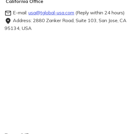
California Office
E-mail:
usa@tglobal-usa.com
(Reply within 24 hours)
mail_outline
Address: 2880 Zanker Road, Suite 103, San Jose, CA
fmd_good
95134, USA