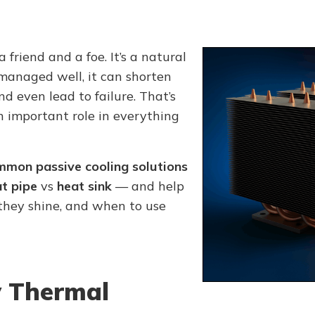
a friend and a foe. It’s a natural
managed well, it can shorten
nd even lead to failure. That’s
 important role in everything
mmon passive cooling solutions
t pipe
vs
heat sink
— and help
hey shine, and when to use
 Thermal