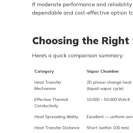
If moderate performance and reliability
dependable and cost-effective option to 
Choosing the Right 
Here’s a quick comparison summary:
Category
Vapor Chamber
Heat Transfer
2D phase-change heat 
Mechanism
(liquid-vapor cycle)
Effective Thermal
10,000 – 50,000 W/m·K
Conductivity
Heat Spreading Ability
Excellent — uniform acr
Heat Transfer Distance
Short (within 100 mm)