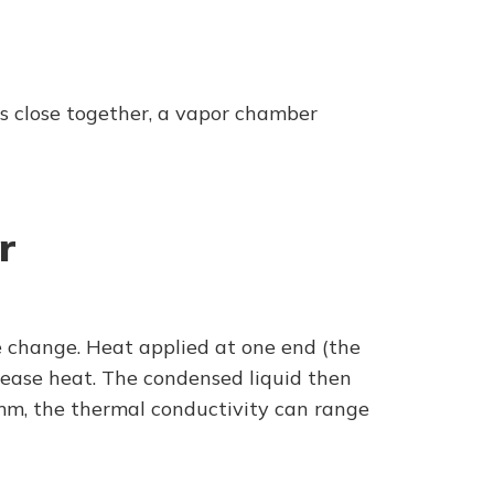
ces close together, a vapor chamber
r
e change. Heat applied at one end (the
elease heat. The condensed liquid then
00mm, the thermal conductivity can range