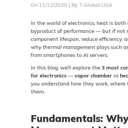
On
11/12/2025
| By T-Global USA
In the world of electronics, heat is both 
byproduct of performance — but if not 
component lifespan, reduce efficiency, a
why
thermal management
plays such an
from smartphones to AI servers.
In this blog, we’ll explore the
3 most co
for electronics
—
vapor chamber
vs
hea
you understand how they work, where t
them.
Fundamentals: Why