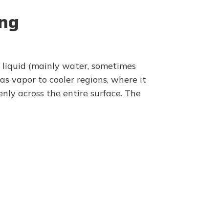
ing
of liquid (mainly water, sometimes
s vapor to cooler regions, where it
nly across the entire surface. The