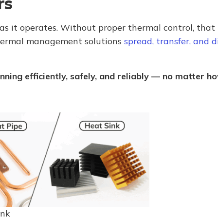
rs
as it operates. Without proper thermal control, that
thermal management solutions
spread, transfer, and 
nning efficiently, safely, and reliably — no matter 
ink