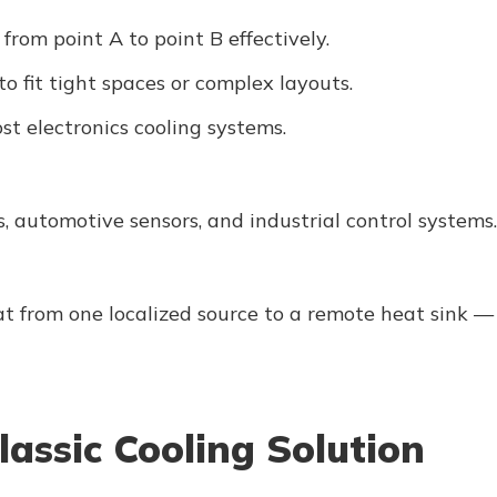
rom point A to point B effectively.
o fit tight spaces or complex layouts.
st electronics cooling systems.
, automotive sensors, and industrial control systems.
at from one localized source to a remote heat sink —
lassic Cooling Solution