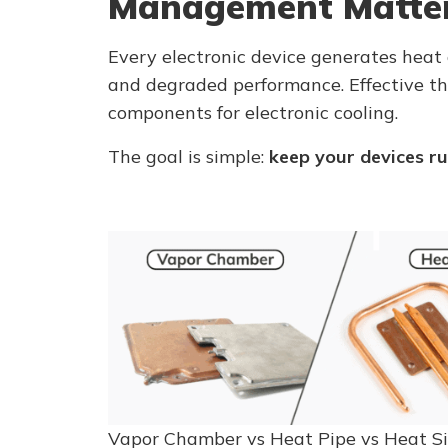
Management Matte
Every electronic device generates heat 
and degraded performance. Effective 
components for electronic cooling.
The goal is simple:
keep your devices ru
Vapor Chamber vs Heat Pipe vs Heat S