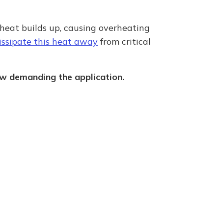
 heat builds up, causing overheating
dissipate this heat away
from critical
how demanding the application.