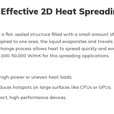
 Effective 2D Heat Spread
 a flat, sealed structure filled with a small amount 
ied to one area, the liquid evaporates and travels a
change process allows heat to spread quickly and eve
0,000-50,000 W/m·K for this spreading applications.
 high-power or uneven heat loads.
uces hotspots on large surfaces like CPUs or GPUs.
act, high-performance devices.