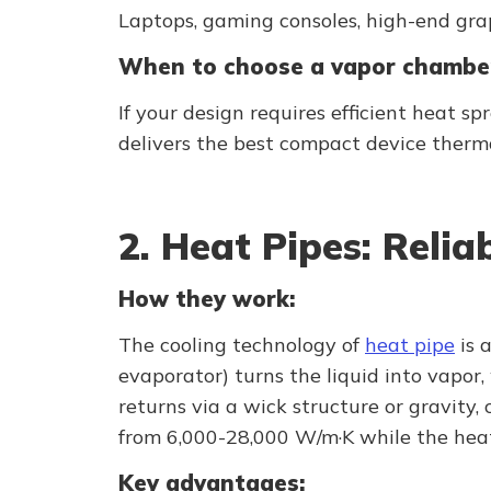
Laptops, gaming consoles, high-end gra
When to choose a vapor chambe
If your design requires efficient heat s
delivers the best compact device therma
2. Heat Pipes: Reli
How they work:
The cooling technology of
heat pipe
is 
evaporator) turns the liquid into vapor
returns via a wick structure or gravity
from 6,000-28,000 W/m·K while the heat
Key advantages: