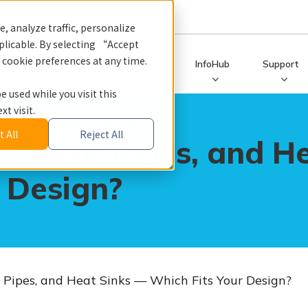
, analyze traffic, personalize
licable. By selecting “Accept
r cookie preferences at any time.
ucts
Services
Solutions
InfoHub
Support
e used while you visit this
t visit.
 All
Reject All
, Heat Pipes, and H
 Design?
Pipes, and Heat Sinks — Which Fits Your Design?