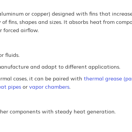
 aluminum or copper) designed with fins that increase
y of fins, shapes and sizes. It absorbs heat from comp
r forced airflow.
 fluids.
anufacture and adapt to different applications.
rmal cases, it can be paired with
thermal grease (pa
at pipes
or
vapor chambers
.
ther components with steady heat generation.