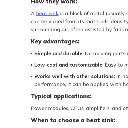
How they work:
A
heat sink
is a block of metal (usually
can be varied from its materials, densit
surrounding air, often assisted by fans o
Key advantages:
Simple and durable:
No moving parts or
Low-cost and customizable:
Easy to m
Works well with other solutions:
In no
performance, it can be applied with
he
Typical applications:
Power modules, CPUs, amplifiers, and o
When to choose a heat sink: