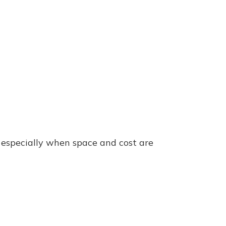
 especially when space and cost are