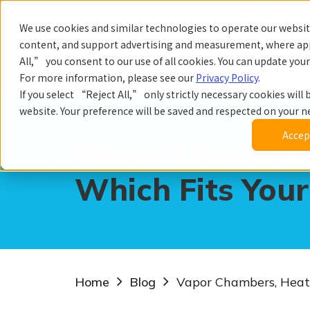
We use cookies and similar technologies to operate our website
content, and support advertising and measurement, where app
All,” you consent to our use of all cookies. You can update you
Prod
For more information, please see our
Privacy Policy
.
If you select “Reject All,” only strictly necessary cookies will b
website. Your preference will be saved and respected on your nex
Accept
Vapor Chambers
Which Fits Your
Home
Blog
Vapor Chambers, Heat 