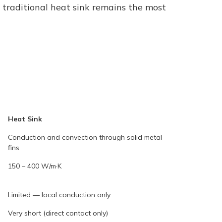
a traditional heat sink remains the most
Heat Sink
Conduction and convection through solid metal
fins
150 – 400 W/m·K
Limited — local conduction only
Very short (direct contact only)