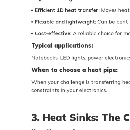
Efficient 1D heat transfer:
Moves heat f
Flexible and lightweight:
Can be bent t
Cost-effective:
A reliable choice for mo
Typical applications:
Notebooks, LED lights, power electronics
When to choose a heat pipe:
When your challenge is transferring he
constraints in your electronics.
3. Heat Sinks: The C