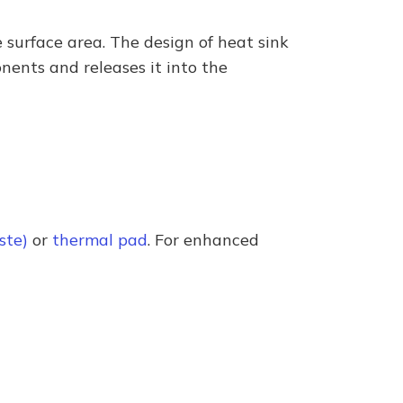
 surface area. The design of heat sink
onents and releases it into the
ste)
or
thermal pad
. For enhanced