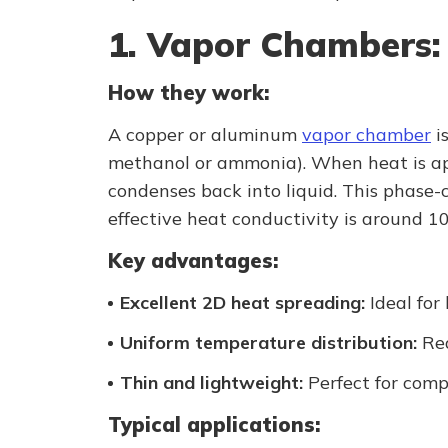
1. Vapor Chambers:
How they work:
A copper or aluminum
vapor chamber
is
methanol or ammonia). When heat is appl
condenses back into liquid. This phase-
effective heat conductivity is around 1
Key advantages:
Excellent 2D heat spreading:
Ideal for
Uniform temperature distribution:
Red
Thin and lightweight:
Perfect for comp
Typical applications: