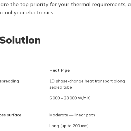
 are the top priority for your thermal requirements, 
cool your electronics.
Solution
Heat Pipe
spreading
1D phase-change heat transport along
sealed tube
6,000 – 28,000 W/m·K
oss surface
Moderate — linear path
Long (up to 200 mm)