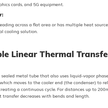
phics cards, and 5G equipment.
r:
preading across a flat area or has multiple heat sour
l cooling solution.
able Linear Thermal Transfe
a sealed metal tube that also uses liquid-vapor phas
, which moves to the cooler end (the condenser) to r
, creating a continuous cycle. For distances up to 2
 transfer decreases with bends and length.