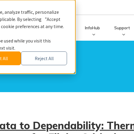
, analyze traffic, personalize
licable. By selecting “Accept
r cookie preferences at any time.
ucts
Services
Solutions
InfoHub
Support
e used while you visit this
t visit.
 All
Reject All
ata to Dependability: Ther