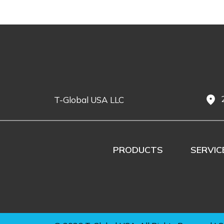
fmd_good
T-Global USA LLC
PRODUCTS
SERVIC