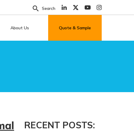
search
Search
About Us
Quote & Sample
mal
RECENT POSTS: