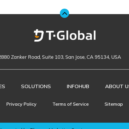
2880 Zanker Road, Suite 103, San Jose, CA 95134, USA
ES
SOLUTIONS
INFOHUB
ABOUT U
Privacy Policy
Terms of Service
Sitemap