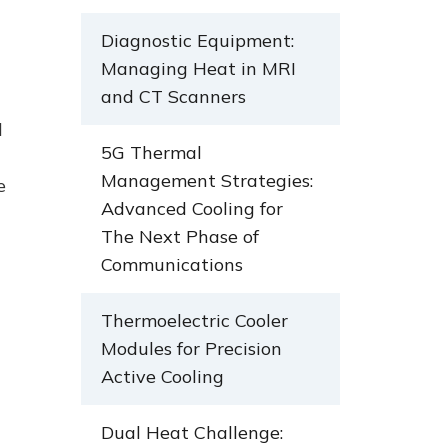
Diagnostic Equipment:
Managing Heat in MRI
and CT Scanners
d
5G Thermal
Management Strategies:
e
Advanced Cooling for
The Next Phase of
Communications
Thermoelectric Cooler
Modules for Precision
Active Cooling
Dual Heat Challenge: