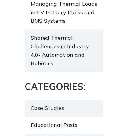
Managing Thermal Loads
in EV Battery Packs and
BMS Systems
Shared Thermal
Challenges in Industry
4.0- Automation and
Robotics
CATEGORIES:
Case Studies
Educational Posts