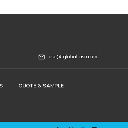
usa@tglobal-usa.com
mail_outline
S
QUOTE & SAMPLE