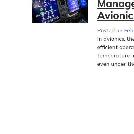
Managem
Avionic
Posted on
Feb
In avionics, t
efficient oper
temperature li
even under t