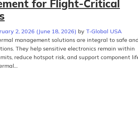
ent for Flight-Critical
s
ruary 2, 2026
(June 18, 2026)
by
T-Global USA
hermal management solutions are integral to safe an
ations. They help sensitive electronics remain within
mits, reduce hotspot risk, and support component lif
hermal…