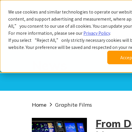
We use cookies and similar technologies to operate our website
content, and support advertising and measurement, where app
All,” you consent to our use of all cookies. You can update you
Prod
For more information, please see our
Privacy Policy
.
If you select “Reject All,” only strictly necessary cookies will b
website. Your preference will be saved and respected on your nex
Accept
News
Home
Graphite Films
From D