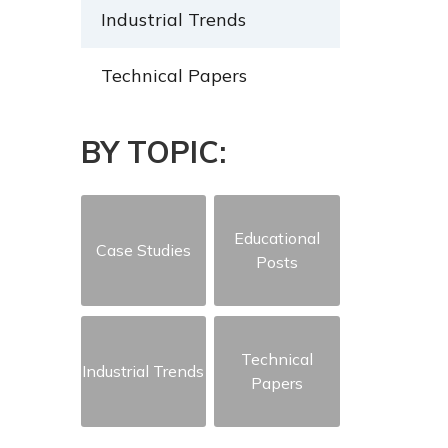
Industrial Trends
Technical Papers
BY TOPIC:
Educational
Case Studies
Posts
Technical
Industrial Trends
Papers